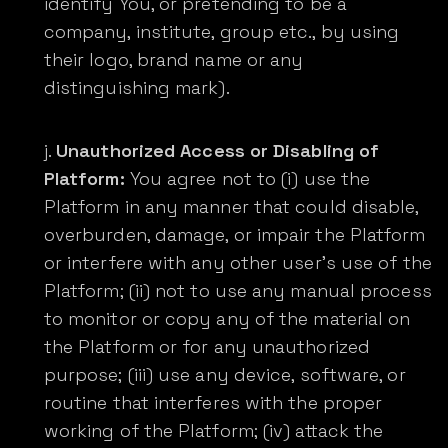
identify You, or pretending to be a
company, institute, group etc., by using
their logo, brand name or any
distinguishing mark).
Unauthorized Access or Disabling of
Platform:
You agree not to (i) use the
Platform in any manner that could disable,
overburden, damage, or impair the Platform
or interfere with any other user’s use of the
Platform; (ii) not to use any manual process
to monitor or copy any of the material on
the Platform or for any unauthorized
purpose; (iii) use any device, software, or
routine that interferes with the proper
working of the Platform; (iv) attack the