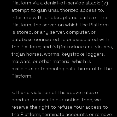
Platform via a denial-of-service attack; (v)
attempt to gain unauthorized access to,
interfere with, or disrupt any parts of the
Platform, the server on which the Platform
is stored, or any server, computer, or
database connected to or associated with
the Platform; and (vi) introduce any viruses,
trojan horses, worms, keystroke loggers,
malware, or other material which is
malicious or technologically harmful to the
Platform.
If any violation of the above rules of
conduct comes to our notice, then, we
reserve the right to refuse Your access to
the Platform, terminate accounts or remove