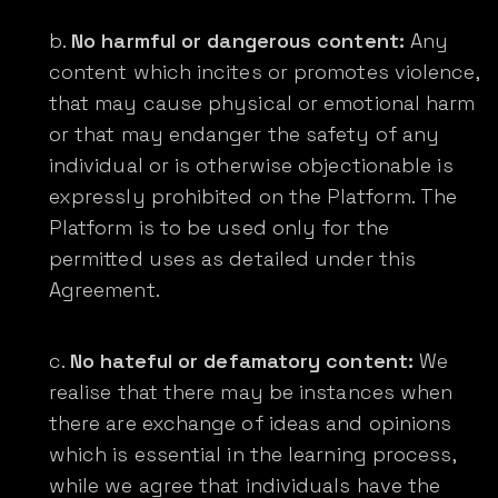
No harmful or dangerous content:
Any
content which incites or promotes violence,
that may cause physical or emotional harm
or that may endanger the safety of any
individual or is otherwise objectionable is
expressly prohibited on the Platform. The
Platform is to be used only for the
permitted uses as detailed under this
Agreement.
No hateful or defamatory content:
We
realise that there may be instances when
there are exchange of ideas and opinions
which is essential in the learning process,
while we agree that individuals have the