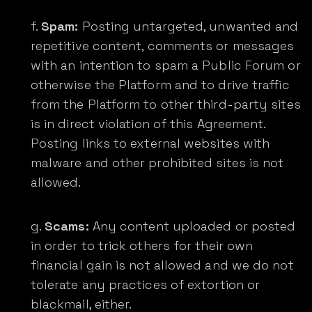
Spam:
Posting untargeted, unwanted and
repetitive content, comments or messages
with an intention to spam a Public Forum or
otherwise the Platform and to drive traffic
from the Platform to other third-party sites
is in direct violation of this Agreement.
Posting links to external websites with
malware and other prohibited sites is not
allowed.
Scams:
Any content uploaded or posted
in order to trick others for their own
financial gain is not allowed and we do not
tolerate any practices of extortion or
blackmail, either.