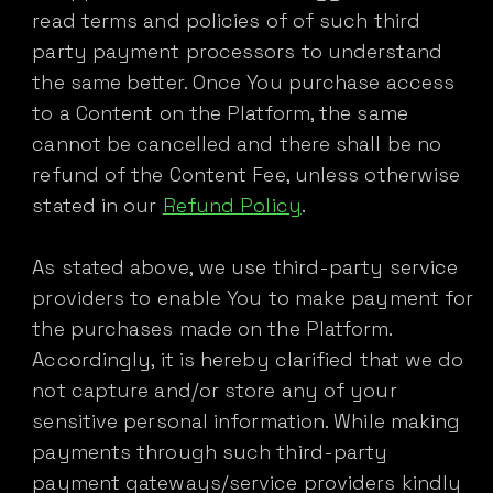
read terms and policies of of such third
party payment processors to understand
the same better. Once You purchase access
to a Content on the Platform, the same
cannot be cancelled and there shall be no
refund of the Content Fee, unless otherwise
stated in our
Refund Policy
.
As stated above, we use third-party service
providers to enable You to make payment for
the purchases made on the Platform.
Accordingly, it is hereby clarified that we do
not capture and/or store any of your
sensitive personal information. While making
payments through such third-party
payment gateways/service providers kindly