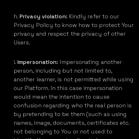
Privacy violation:
Kindly refer to our
Privacy Policy to know how to protect Your
privacy and respect the privacy of other
Users.
Impersonation:
Impersonating another
person, including but not limited to,
another learner, is not permitted while using
our Platform. In this case impersonation
would mean the intention to cause
confusion regarding who the real person is
by pretending to be them (such as using
names, image, documents, certificates etc.
not belonging to You or not used to