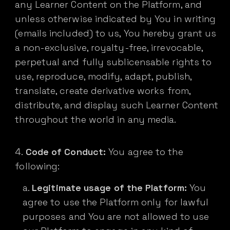
any Learner Content on the Platform, and
unless otherwise indicated by You in writing
(emails included) to us, You hereby grant us
a non-exclusive, royalty-free, irrevocable,
perpetual and fully sublicensable rights to
use, reproduce, modify, adapt, publish,
translate, create derivative works from,
distribute, and display such Learner Content
throughout the world in any media.
Code of Conduct:
You agree to the
following:
Legitimate usage of the Platform:
You
agree to use the Platform only for lawful
purposes and You are not allowed to use