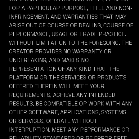
FOR A PARTICULAR PURPOSE, TITLE AND NON-
INFRINGEMENT, AND WARRANTIES THAT MAY
ARISE OUT OF COURSE OF DEALING, COURSE OF
PERFORMANCE, USAGE OR TRADE PRACTICE.
WITHOUT LIMITATION TO THE FOREGOING, THE
CREATOR PROVIDES NO WARRANTY OR
UNDERTAKING, AND MAKES NO
REPRESENTATION OF ANY KIND THAT THE
PLATFORM OR THE SERVICES OR PRODUCTS
OFFERED THEREIN WILL MEET YOUR
REQUIREMENTS, ACHIEVE ANY INTENDED
RESULTS, BE COMPATIBLE OR WORK WITH ANY
OTHER SOFTWARE, APPLICATIONS, SYSTEMS
OR SERVICES, OPERATE WITHOUT
INTERRUPTION, MEET ANY PERFORMANCE OR
RELIABILITY STANDARDS OR BE ERROR FREE