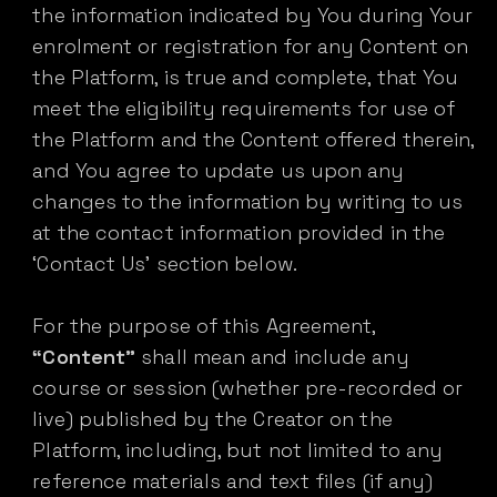
the information indicated by You during Your
enrolment or registration for any Content on
the Platform, is true and complete, that You
meet the eligibility requirements for use of
the Platform and the Content offered therein,
and You agree to update us upon any
changes to the information by writing to us
at the contact information provided in the
‘Contact Us’ section below.
For the purpose of this Agreement,
“Content”
shall mean and include any
course or session (whether pre-recorded or
live) published by the Creator on the
Platform, including, but not limited to any
reference materials and text files (if any)