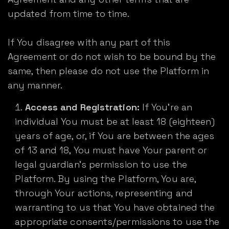
updated from time to time.
If You disagree with any part of this
Agreement or do not wish to be bound by the
same, then please do not use the Platform in
any manner.
Access and Registration:
If You’re an
individual You must be at least 18 (eighteen)
years of age, or, if You are between the ages
of 13 and 18, You must have Your parent or
legal guardian's permission to use the
Platform. By using the Platform, You are,
through Your actions, representing and
warranting to us that You have obtained the
appropriate consents/permissions to use the