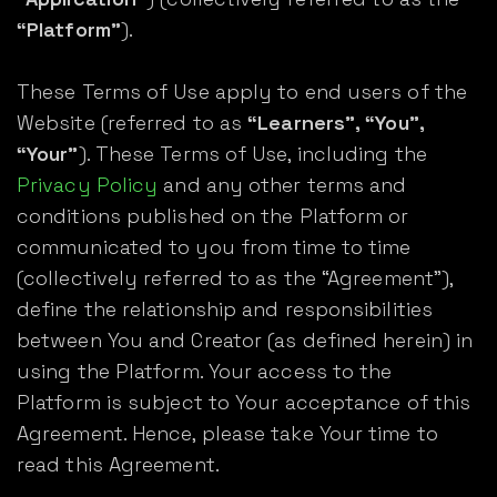
“Platform”
).
These Terms of Use apply to end users of the
Website (referred to as
“Learners”, “You”,
“Your”
). These Terms of Use, including the
Privacy Policy
and any other terms and
conditions published on the Platform or
communicated to you from time to time
(collectively referred to as the “Agreement”),
define the relationship and responsibilities
between You and Creator (as defined herein) in
using the Platform. Your access to the
Platform is subject to Your acceptance of this
Agreement. Hence, please take Your time to
read this Agreement.