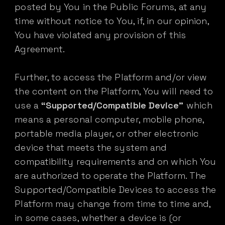
posted by You in the Public Forums, at any
time without notice to You, if, in our opinion,
You have violated any provision of this
Agreement.
Further, to access the Platform and/or view
the content on the Platform, You will need to
use a
“Supported/Compatible Device”
which
means a personal computer, mobile phone,
portable media player, or other electronic
device that meets the system and
compatibility requirements and on which You
are authorized to operate the Platform. The
Supported/Compatible Devices to access the
Platform may change from time to time and,
in some cases, whether a device is (or