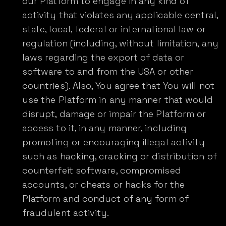
our Platform to engage in any kind of
activity that violates any applicable central,
state, local, federal or international law or
regulation (including, without limitation, any
laws regarding the export of data or
software to and from the USA or other
countries). Also, You agree that You will not
use the Platform in any manner that would
disrupt, damage or impair the Platform or
access to it, in any manner, including
promoting or encouraging illegal activity
such as hacking, cracking or distribution of
counterfeit software, compromised
accounts, or cheats or hacks for the
Platform and conduct of any form of
fraudulent activity.