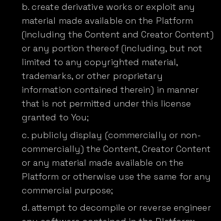
create derivative works or exploit any
material made available on the Platform
(including the Content and Creator Content)
or any portion thereof (including, but not
limited to any copyrighted material,
trademarks, or other proprietary
information contained therein) in manner
that is not permitted under this license
granted to You;
publicly display (commercially or non-
commercially) the Content, Creator Content
or any material made available on the
Platform or otherwise use the same for any
commercial purpose;
attempt to decompile or reverse engineer