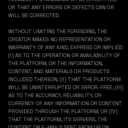
OR THAT ANY ERRORS OR DEFECTS CAN OR
WILL BE CORRECTED.
WITHOUT LIMITING THE FOREGOING, THE
CREATOR MAKES NO REPRESENTATION OR
WARRANTY OF ANY KIND, EXPRESS OR IMPLIED:
(I) AS TO THE OPERATION OR AVAILABILITY OF
THE PLATFORM, OR THE INFORMATION,
CONTENT, AND MATERIALS OR PRODUCTS
INCLUDED THEREON; (II) THAT THE PLATFORM
WILL BE UNINTERRUPTED OR ERROR-FREE; (III)
AS TO THE ACCURACY, RELIABILITY, OR
CURRENCY OF ANY INFORMATION OR CONTENT
PROVIDED THROUGH THE PLATFORM; OR (IV)
THAT THE PLATFORM, ITS SERVERS, THE
CONTENT, OR E-MAILS SENT FROM OR ON