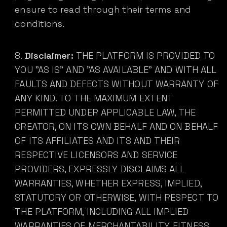
ensure to read through their terms and
conditions.
Disclaimer:
THE PLATFORM IS PROVIDED TO
YOU "AS IS" AND "AS AVAILABLE" AND WITH ALL
FAULTS AND DEFECTS WITHOUT WARRANTY OF
ANY KIND. TO THE MAXIMUM EXTENT
PERMITTED UNDER APPLICABLE LAW, THE
CREATOR, ON ITS OWN BEHALF AND ON BEHALF
OF ITS AFFILIATES AND ITS AND THEIR
RESPECTIVE LICENSORS AND SERVICE
PROVIDERS, EXPRESSLY DISCLAIMS ALL
WARRANTIES, WHETHER EXPRESS, IMPLIED,
STATUTORY OR OTHERWISE, WITH RESPECT TO
THE PLATFORM, INCLUDING ALL IMPLIED
WARRANTIES OF MERCHANTABILITY, FITNESS