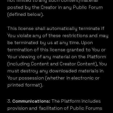
not limited to any such content/material
posted by the Creator in any Public Forum
(defined below).
This license shall automatically terminate if
You violate any of these restrictions and may
be terminated by us at any time. Upon
termination of this license granted to You or
Your viewing of any material on the Platform
(including Content and Creator Content), You
must destroy any downloaded materials in
Your possession (whether in electronic or
printed format).
Communications:
The Platform includes
provision and facilitation of Public Forums