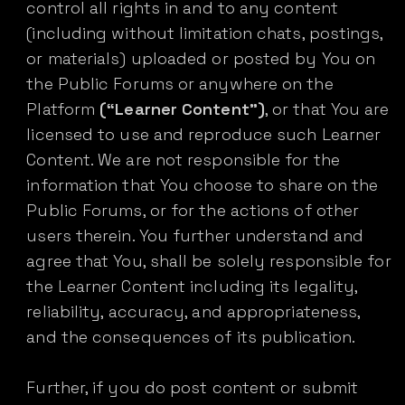
control all rights in and to any content
(including without limitation chats, postings,
or materials) uploaded or posted by You on
the Public Forums or anywhere on the
Platform
(“Learner Content”)
, or that You are
licensed to use and reproduce such Learner
Content. We are not responsible for the
information that You choose to share on the
Public Forums, or for the actions of other
users therein. You further understand and
agree that You, shall be solely responsible for
the Learner Content including its legality,
reliability, accuracy, and appropriateness,
and the consequences of its publication.
Further, if you do post content or submit