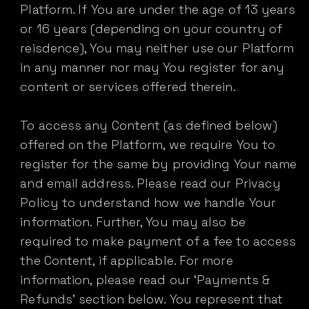
Platform. If You are under the age of 13 years
or 16 years (depending on your country of
reisdence), You may neither use our Platform
in any manner nor may You register for any
content or services offered therein.
To access any Content (as defined below)
offered on the Platform, we require You to
register for the same by providing Your name
and email address. Please read our Privacy
Policy to understand how we handle Your
information. Further, You may also be
required to make payment of a fee to access
the Content, if applicable. For more
information, please read our ‘Payments &
Refunds’ section below. You represent that