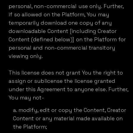
personal, non-commercial use only. Further,
if so allowed on the Platform, You may
temporarily download one copy of any
downloadable Content [including Creator
Content (defined below)] on the Platform for
personal and non-commercial transitory
viewing only.
This license does not grant You the right to
assign or sublicense the license granted
under this Agreement to anyone else. Further,
You may not-
modify, edit or copy the Content, Creator
Content or any material made available on
the Platform;