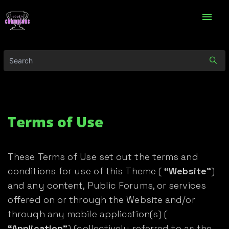
menu
Terms of Use
These Terms of Use set out the terms and
conditions for use of this Theme (
“Website”
)
and any content, Public Forums, or services
offered on or through the Website and/or
through any mobile application(s) (
“Application”
) (collectively referred to as the