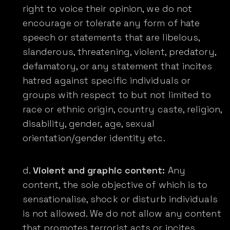
right to voice their opinion, we do not
encourage or tolerate any form of hate
speech or statements that are libelous,
slanderous, threatening, violent, predatory,
defamatory, or any statement that incites
hatred against specific individuals or
groups with respect to but not limited to
race or ethnic origin, country caste, religion,
disability, gender, age, sexual
orientation/gender identity etc.
Violent and graphic content:
Any
content, the sole objective of which is to
sensationalise, shock or disturb individuals
is not allowed. We do not allow any content
that promotes terrorist acts or incites