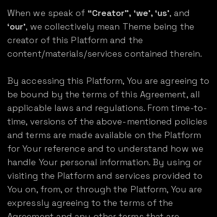
When we speak of
“Creator”, ‘we’, ‘us’
, and
‘our’
, we collectively mean Theme being the
creator of this Platform and the
content/materials/services contained therein.
By accessing this Platform, You are agreeing to
be bound by the terms of this Agreement, all
applicable laws and regulations. From time-to-
time, versions of the above-mentioned policies
and terms are made available on the Platform
for Your reference and to understand how we
handle Your personal information. By using or
visiting the Platform and services provided to
You on, from, or through the Platform, You are
expressly agreeing to the terms of the
Agreement and any other terms that are