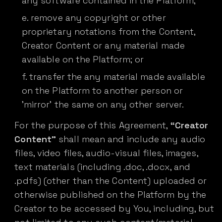
any software contained in the Platform;
remove any copyright or other
proprietary notations from the Content,
Creator Content or any material made
available on the Platform; or
transfer the any material made available
on the Platform to another person or
'mirror' the same on any other server.
For the purpose of this Agreement,
“Creator
Content”
shall mean and include any audio
files, video files, audio-visual files, images,
text materials (including .doc, .docx, and
.pdfs) (other than the Content) uploaded or
otherwise published on the Platform by the
Creator to be accessed by You, including, but