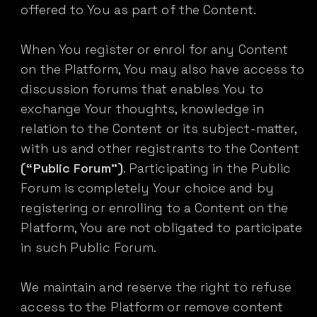
offered to You as part of the Content.
When You register or enrol for any Content
on the Platform, You may also have access to
discussion forums that enables You to
exchange Your thoughts, knowledge in
relation to the Content or its subject-matter,
with us and other registrants to the Content
(“Public Forum”)
. Participating in the Public
Forum is completely Your choice and by
registering or enrolling to a Content on the
Platform, You are not obligated to participate
in such Public Forum.
We maintain and reserve the right to refuse
access to the Platform or remove content