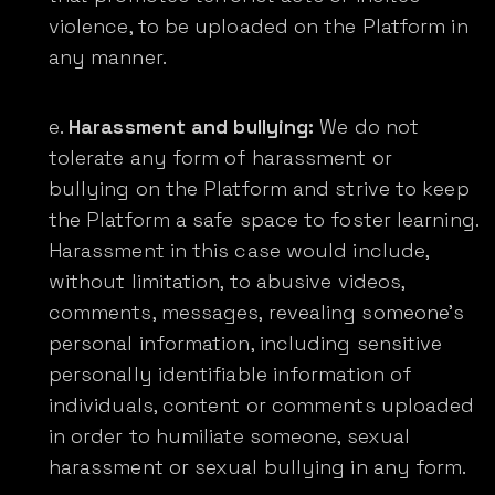
violence, to be uploaded on the Platform in
any manner.
Harassment and bullying:
We do not
tolerate any form of harassment or
bullying on the Platform and strive to keep
the Platform a safe space to foster learning.
Harassment in this case would include,
without limitation, to abusive videos,
comments, messages, revealing someone’s
personal information, including sensitive
personally identifiable information of
individuals, content or comments uploaded
in order to humiliate someone, sexual
harassment or sexual bullying in any form.