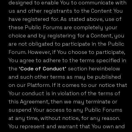
designed to enable You to communicate with
us and other registrants to the Content You
have registered for. As stated above, use of
these Public Forums are completely your
choice and by registering for a Content, you
are not obligated to participate in the Public
Forum. However, if You choose to participate,
You agree to adhere to the terms specified in
the
‘Code of Conduct’
section hereinbelow
and such other terms as may be published
on our Platform. If it comes to our notice that
Your conduct is in violation of the terms of
this Agreement, then we may terminate or
suspend Your access to any Public Forums
at any time, without notice, for any reason.
You represent and warrant that You own and