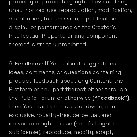
property or proprietary rights laws and any
unauthorized use, reproduction, modification,
distribution, transmission, republication,
display or performance of the Creator’s
Intellectual Property or any component
thereof is strictly prohibited.
Feedback:
If You submit suggestions,
ideas, comments, or questions containing
product feedback about any Content, the
Platform or any part thereof, either through
the Public Forum or otherwise
(“Feedback”)
,
then You grants to us a worldwide, non-
exclusive, royalty-free, perpetual, and
irrevocable right to use (and full right to
sublicense), reproduce, modify, adapt,