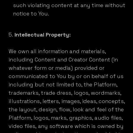
such violating content at any time without
notice to You.
Intellectual Property:
We own all information and materials,
including Content and Creator Content (in
whatever form or media) provided or
communicated to You by or on behalf of us
including but not limited to, the Platform,
trademarks, trade dress, logos, wordmarks,
illustrations, letters, images, ideas, concepts,
the layout, design, flow, look and feel of the
Platform, logos, marks, graphics, audio files,
video files, any software which is owned by