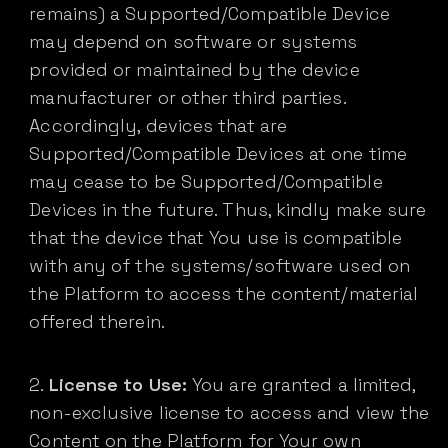
remains) a Supported/Compatible Device
may depend on software or systems
provided or maintained by the device
manufacturer or other third parties.
Accordingly, devices that are
Supported/Compatible Devices at one time
may cease to be Supported/Compatible
Devices in the future. Thus, kindly make sure
that the device that You use is compatible
with any of the systems/software used on
the Platform to access the content/material
offered therein.
License to Use:
You are granted a limited,
non-exclusive license to access and view the
Content on the Platform for Your own