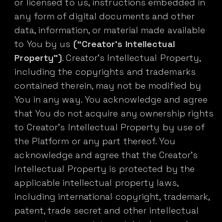
or licensed to us, instructions embedded in
any form of digital documents and other
data, information, or material made available
to You by us
(“Creator’s Intellectual
Property”)
. Creator’s Intellectual Property,
including the copyrights and trademarks
contained therein, may not be modified by
You in any way. You acknowledge and agree
that You do not acquire any ownership rights
to Creator’s Intellectual Property by use of
the Platform or any part thereof. You
acknowledge and agree that the Creator’s
Intellectual Property is protected by the
applicable intellectual property laws,
including international copyright, trademark,
patent, trade secret and other intellectual