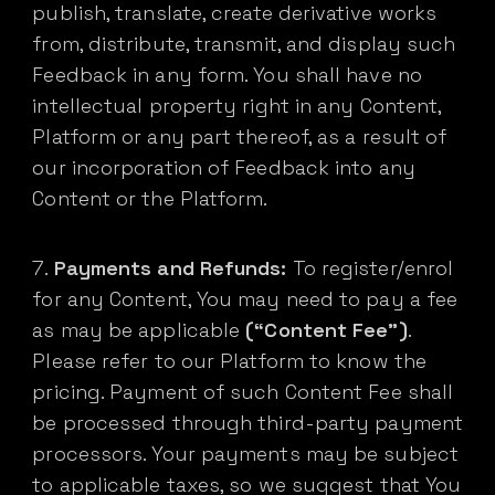
publish, translate, create derivative works
from, distribute, transmit, and display such
Feedback in any form. You shall have no
intellectual property right in any Content,
Platform or any part thereof, as a result of
our incorporation of Feedback into any
Content or the Platform.
Payments and Refunds:
To register/enrol
for any Content, You may need to pay a fee
as may be applicable
(“Content Fee”)
.
Please refer to our Platform to know the
pricing. Payment of such Content Fee shall
be processed through third-party payment
processors. Your payments may be subject
to applicable taxes, so we suggest that You